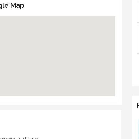
gle Map