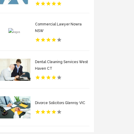
Commercial Lawyer Nowra
NSW
Dental Cleaning Services West
Haven CT
Divorce Solicitors Glenroy VIC