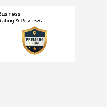
Business
Rating & Reviews