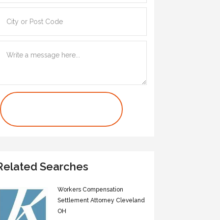
Contact Us Now
Related Searches
Workers Compensation
Settlement Attorney Cleveland
OH