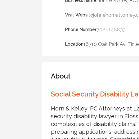
Horn & Kelley, PC
Business name
johnehornattorney.
Visit Website
7086148833
Phone Number
16710 Oak Park Av, Tinle
Location
About
Social Security Disability 
Horn & Kelley, PC Attorneys at La
security disability lawyer in Floss
complexities of disability claims
preparing applications, address