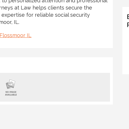
 to personalized attention and professional
rneys at Law helps clients secure the
 expertise for reliable social security
moor, IL.
 Flossmoor IL