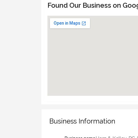
Found Our Business on Goo
Business Information