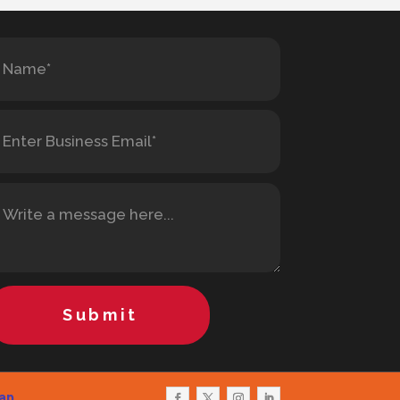
Submit
ap