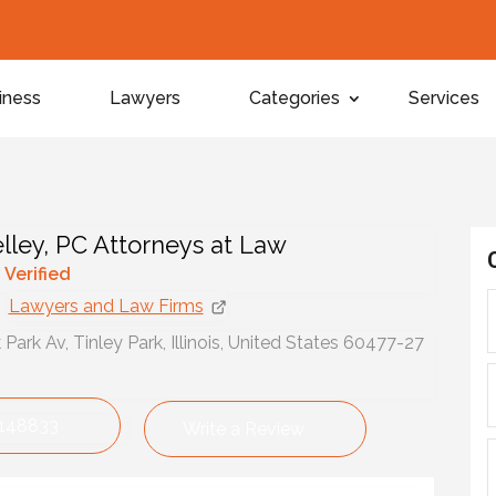
iness
Lawyers
Categories
Services
lley, PC Attorneys at Law
y Verified
Lawyers and Law Firms
Park Av, Tinley Park, Illinois, United States 60477-27
148833
Write a Review