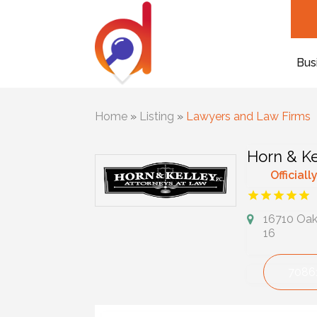
Bus
Home
»
Listing
»
Lawyers and Law Firms
Horn & Ke
Officiall
16710 Oak 
16
7086