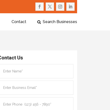
Contact
Search Businesses
Contact Us