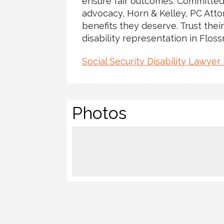
ensure fair outcomes. Committed
advocacy, Horn & Kelley, PC Atto
benefits they deserve. Trust their
disability representation in Floss
Social Security Disability Lawyer
Photos