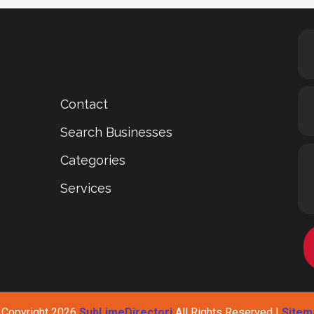
Contact
Search Businesses
Categories
Services
 Copyright 2026
SubLimeDirectori
All Rights Reserved |
Sitem