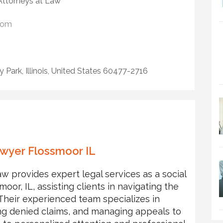
 Attorneys at Law
com
y Park, Illinois, United States 60477-2716
Lawyer Flossmoor IL
w provides expert legal services as a social
moor, IL, assisting clients in navigating the
. Their experienced team specializes in
ing denied claims, and managing appeals to