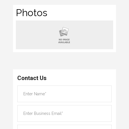
Photos
Contact Us