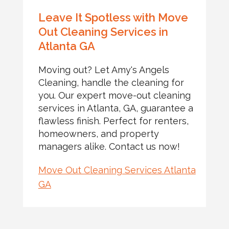
Leave It Spotless with Move
Out Cleaning Services in
Atlanta GA
Moving out? Let Amy's Angels
Cleaning, handle the cleaning for
you. Our expert move-out cleaning
services in Atlanta, GA, guarantee a
flawless finish. Perfect for renters,
homeowners, and property
managers alike. Contact us now!
Move Out Cleaning Services Atlanta
GA