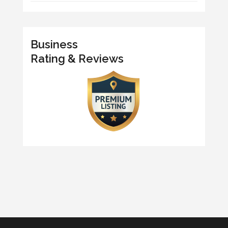
Business
Rating & Reviews