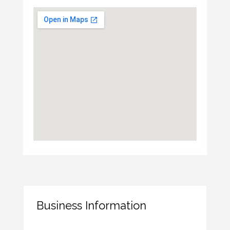
Business Information