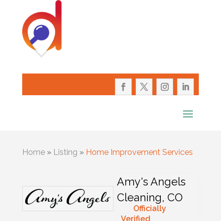
Home
»
Listing
»
Home Improvement Services
Amy's Angels
Cleaning, CO
Officially
Verified