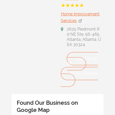
Home Improvement
Services
2625 Piedmont R
d NE Ste. 56-465,
Atlanta, Atlanta, U
SA 30324
310-845-53
38
Write a Review
Found Our Business on
Google Map