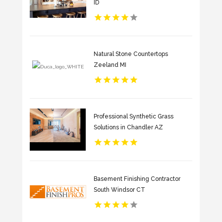
ID
Natural Stone Countertops
Zeeland MI
Professional Synthetic Grass
Solutions in Chandler AZ
Basement Finishing Contractor
South Windsor CT