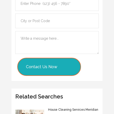
Contact Us Now
Related Searches
House Cleaning Services Meridian