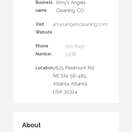
Amy's Angels
Business
Cleaning, CO
name
amysangelscleaning.com
Visit
Website
310-845-
Phone
5338
Number
2625 Piedmont Rd
Location
NE Ste. 56-465,
Atlanta, Atlanta,
USA 30324
About