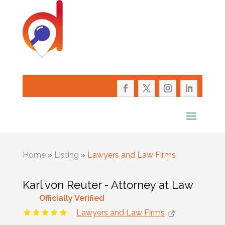
Home
»
Listing
»
Lawyers and Law Firms
Karl von Reuter - Attorney at Law
Officially Verified
Lawyers and Law Firms