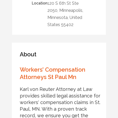
120 S 6th St Ste
Location
2050, Minneapolis,
Minnesota, United
States 55402
About
Workers’ Compensation
Attorneys St Paul Mn
Karl von Reuter Attorney at Law
provides skilled legal assistance for
workers' compensation claims in St.
Paul, MN. With a proven track
record, we ensure you get the