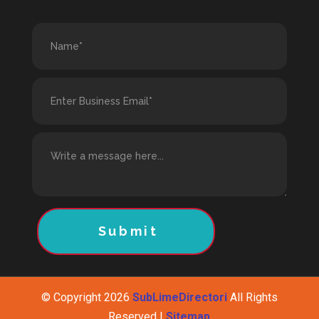
Submit
© Copyright 2026
SubLimeDirectori
All Rights
Reserved |
Sitemap