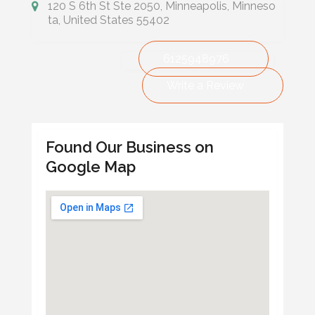
120 S 6th St Ste 2050, Minneapolis, Minneso
ta, United States 55402
6125948976
Write a Review
Found Our Business on
Google Map