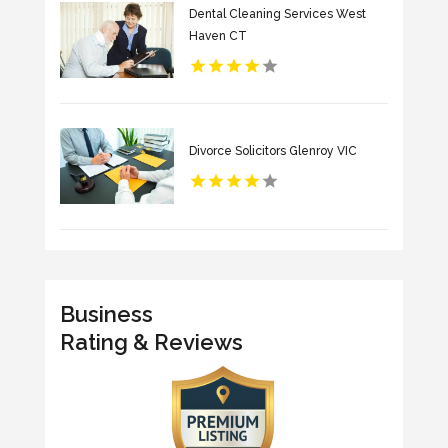
Dental Cleaning Services West
Haven CT
Divorce Solicitors Glenroy VIC
Business
Rating & Reviews