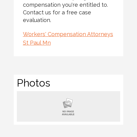
compensation you're entitled to.
Contact us for a free case
evaluation.
Workers' Compensation Attorneys
St Paul Mn
Photos