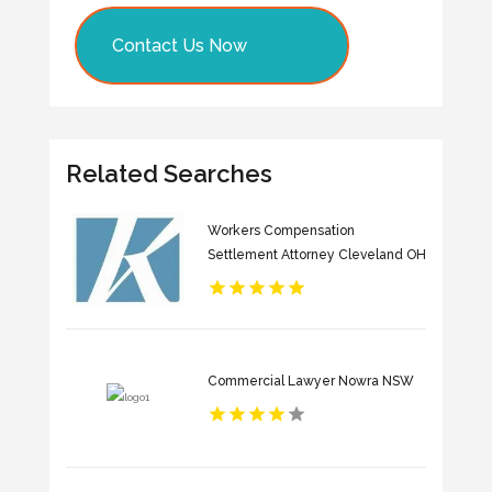
Contact Us Now
Related Searches
Workers Compensation
Settlement Attorney Cleveland OH
Commercial Lawyer Nowra NSW