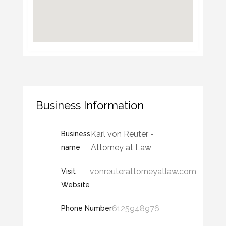
Business Information
Karl von Reuter -
Business
Attorney at Law
name
vonreuterattorneyatlaw.com
Visit
Website
6125948976
Phone Number