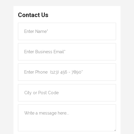
Contact Us