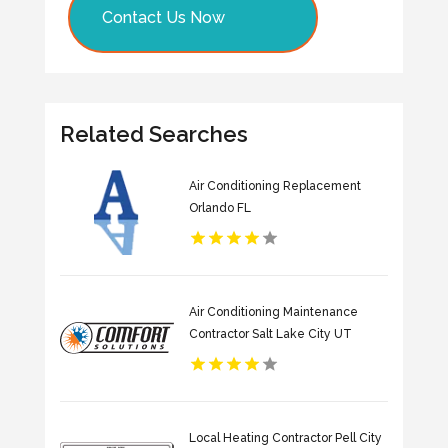
Contact Us Now
Related Searches
Air Conditioning Replacement
Orlando FL
Air Conditioning Maintenance
Contractor Salt Lake City UT
Local Heating Contractor Pell City