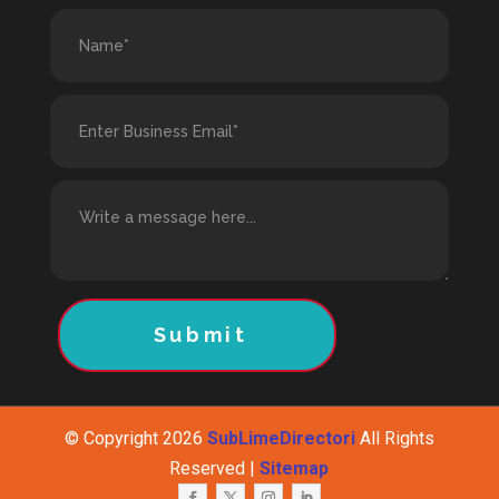
Submit
© Copyright 2026
SubLimeDirectori
All Rights
Reserved |
Sitemap