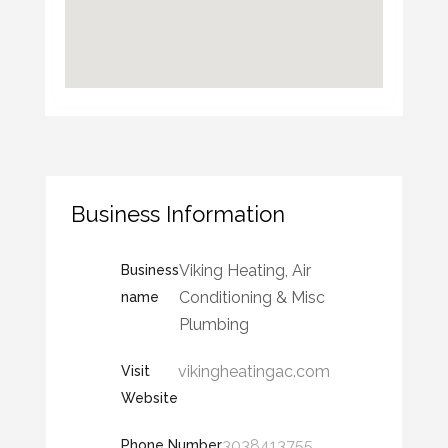
Business Information
Viking Heating, Air
Business
Conditioning & Misc
name
Plumbing
vikingheatingac.com
Visit
Website
3038413755
Phone Number