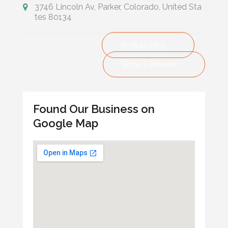
3746 Lincoln Av, Parker, Colorado, United Sta
tes 80134
3038413755
Write a Review
Found Our Business on
Google Map