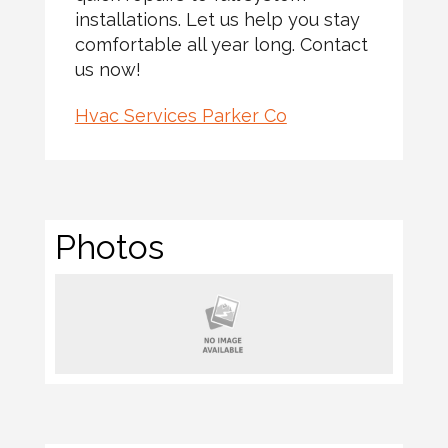
installations. Let us help you stay
comfortable all year long. Contact
us now!
Hvac Services Parker Co
Photos