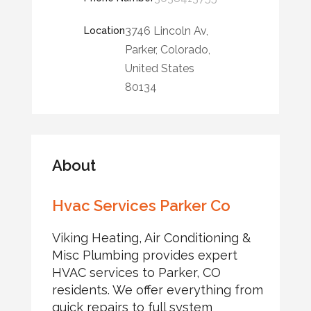
3746 Lincoln Av,
Location
Parker, Colorado,
United States
80134
About
Hvac Services Parker Co
Viking Heating, Air Conditioning &
Misc Plumbing provides expert
HVAC services to Parker, CO
residents. We offer everything from
quick repairs to full system