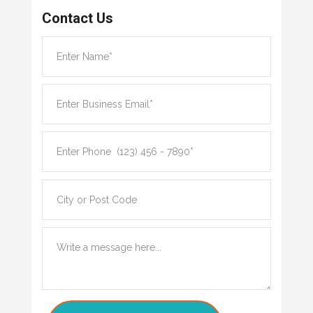
Contact Us