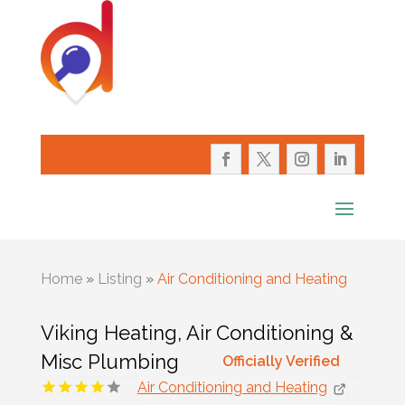
Home
»
Listing
»
Air Conditioning and Heating
Viking Heating, Air Conditioning &
Misc Plumbing
Officially Verified
Air Conditioning and Heating