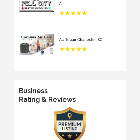
AL
Ac Repair Charleston SC
Business
Rating & Reviews