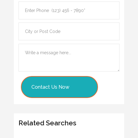
Contact Us Now
Related Searches