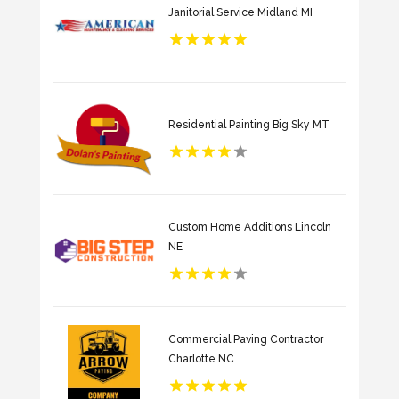
Janitorial Service Midland MI
Residential Painting Big Sky MT
Custom Home Additions Lincoln
NE
Commercial Paving Contractor
Charlotte NC