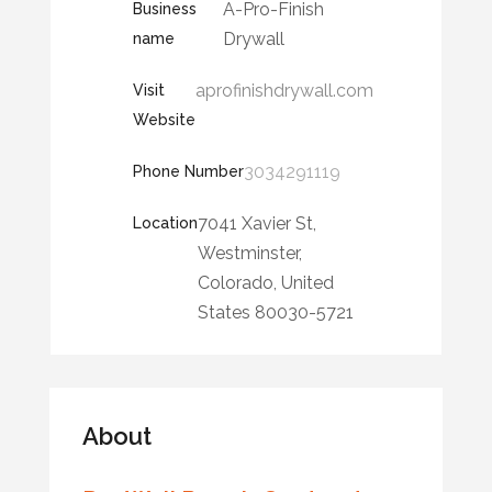
A-Pro-Finish
Business
Drywall
name
aprofinishdrywall.com
Visit
Website
3034291119
Phone Number
7041 Xavier St,
Location
Westminster,
Colorado, United
States 80030-5721
About