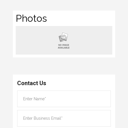
Photos
Contact Us