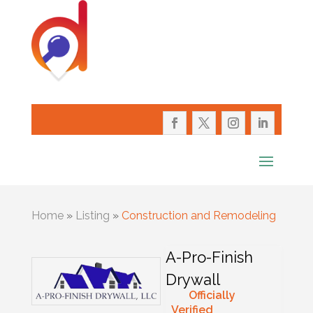
Home
»
Listing
»
Construction and Remodeling
A-Pro-Finish
Drywall
Officially
Verified