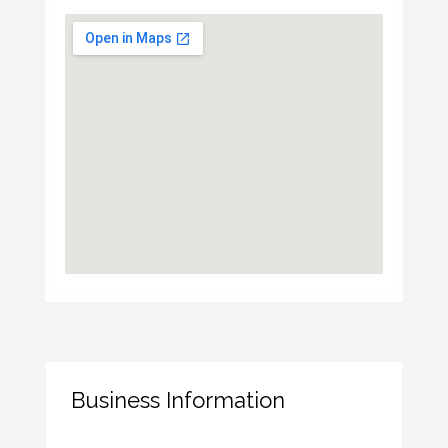
Business Information