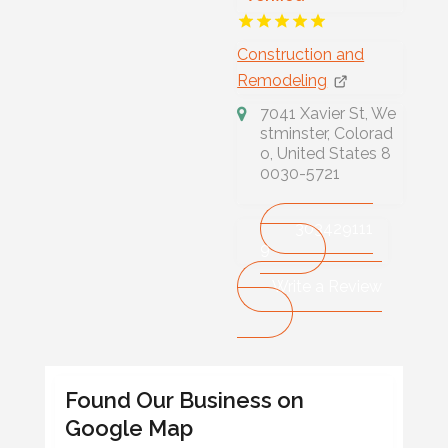
Construction and
Remodeling
7041 Xavier St, We
stminster, Colorad
o, United States 8
0030-5721
303429111
9
Write a Review
Found Our Business on
Google Map