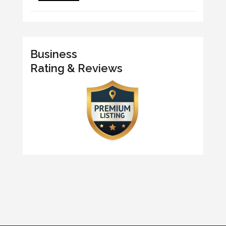
Business
Rating & Reviews