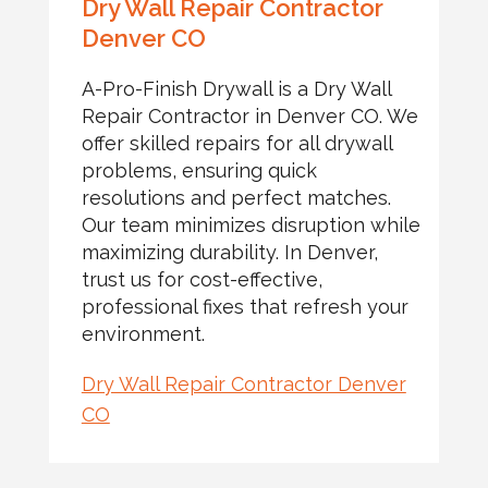
Dry Wall Repair Contractor
Denver CO
A-Pro-Finish Drywall is a Dry Wall
Repair Contractor in Denver CO. We
offer skilled repairs for all drywall
problems, ensuring quick
resolutions and perfect matches.
Our team minimizes disruption while
maximizing durability. In Denver,
trust us for cost-effective,
professional fixes that refresh your
environment.
Dry Wall Repair Contractor Denver
CO