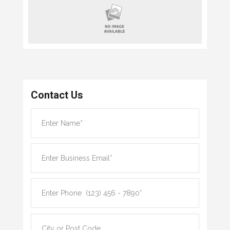
Contact Us