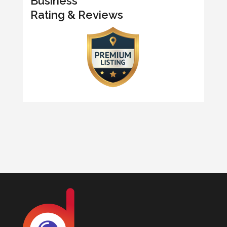
Business
Rating & Reviews