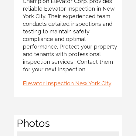
Champion Elevator Corp. provides
reliable Elevator Inspection in New
York City. Their experienced team
conducts detailed inspections and
testing to maintain safety
compliance and optimal
performance. Protect your property
and tenants with professional
inspection services . Contact them
for your next inspection.
Elevator Inspection New York City
Photos