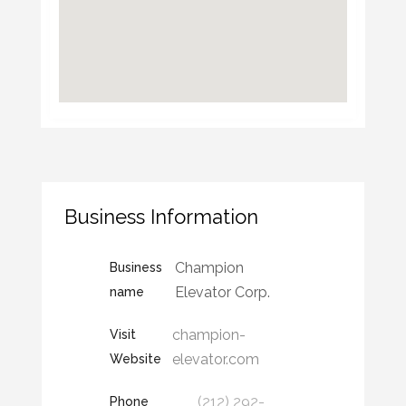
Business Information
Champion
Business
Elevator Corp.
name
champion-
Visit
elevator.com
Website
(212) 292-
Phone