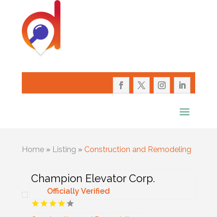
Home
»
Listing
»
Construction and Remodeling
Champion Elevator Corp.
Officially Verified