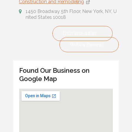
Construction and Remodeling
1450 Broadway 5th Floor, New York, NY, U
nited States 10018
(212) 292-4430
Write a Review
Found Our Business on
Google Map