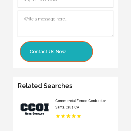
Contact Us Now
Related Searches
Commercial Fence Contractor
Santa Cruz CA