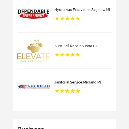
Hydro-vac Excavation Saginaw MI
Auto Hail Repair Aurora CO
Janitorial Service Midland MI