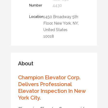
4430
Number
1450 Broadway 5th
Location
Floor, New York, NY,
United States
10018
About
Champion Elevator Corp.
Delivers Professional
Elevator Inspection In New
York City.