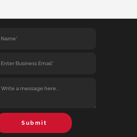
Submit