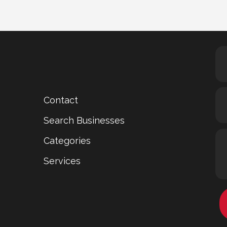
Contact
Search Businesses
Categories
Services