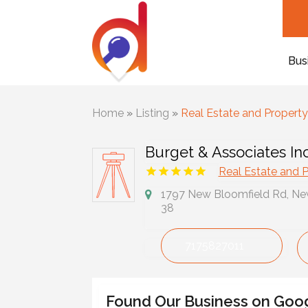
Bus
Home
»
Listing
»
Real Estate and Propert
Burget & Associates In
Real Estate and 
1797 New Bloomfield Rd, New
38
7175827011
Found Our Business on Goo