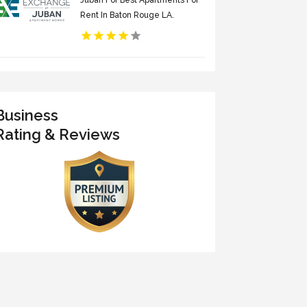
Juban For Best Apartments For
Rent In Baton Rouge LA.
Business
Rating & Reviews