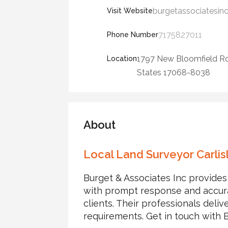
burgetassociatesin
Visit Website
7175827011
Phone Number
1797 New Bloomfield Rd
Location
States 17068-8038
About
Local Land Surveyor Carlis
Burget & Associates Inc provides 
with prompt response and accurat
clients. Their professionals delive
requirements. Get in touch with 