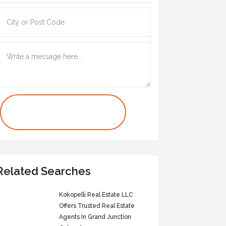
Contact Us Now
Related Searches
Kokopelli Real Estate LLC
Offers Trusted Real Estate
Agents In Grand Junction