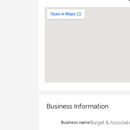
Business Information
Burget & Associat
Business name