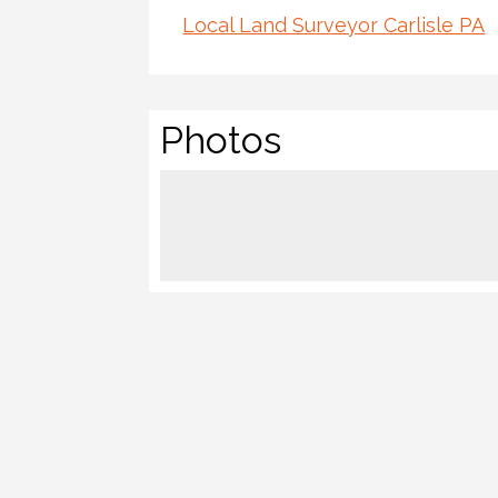
Local Land Surveyor Carlisle PA
Photos