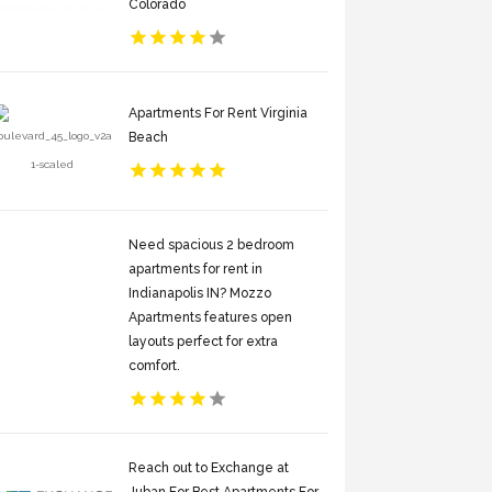
Colorado
Apartments For Rent Virginia
Beach
Need spacious 2 bedroom
apartments for rent in
Indianapolis IN? Mozzo
Apartments features open
layouts perfect for extra
comfort.
Reach out to Exchange at