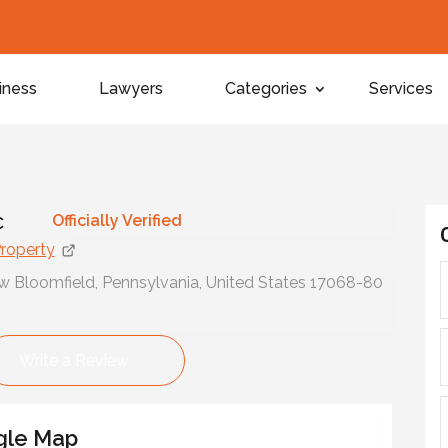
iness
Lawyers
Categories
Services
y
c
Officially Verified
Property
 Bloomfield, Pennsylvania, United States 17068-80
Write a Review
gle Map