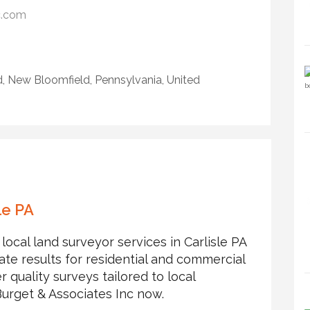
c.com
, New Bloomfield, Pennsylvania, United
le PA
local land surveyor services in Carlisle PA
e results for residential and commercial
r quality surveys tailored to local
Burget & Associates Inc now.