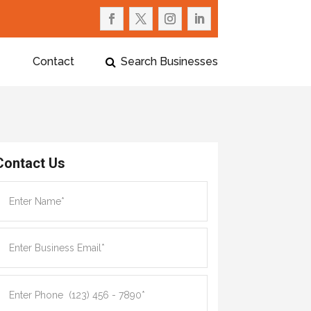
Contact
Search Businesses
Contact Us