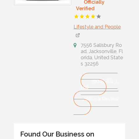
Officially
Verified
Lifestyle and People
7556 Salisbury Ro
ad, Jacksonville, Fl
orida, United State
s 32256
(904) 281-1
188
Write a Review
Found Our Business on