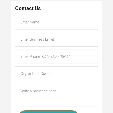
Contact Us