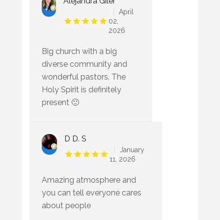
Alejandra Giler
April
02,
2026
Big church with a big
diverse community and
wonderful pastors. The
Holy Spirit is definitely
present 🙂
D D. S
January
11, 2026
Amazing atmosphere and
you can tell everyone cares
about people