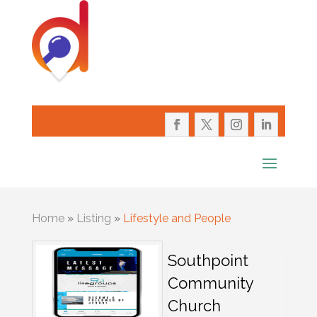
Home
»
Listing
»
Lifestyle and People
Southpoint
Community
Church