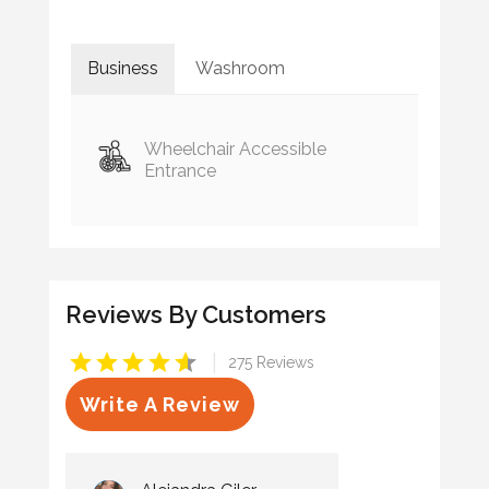
Business
Washroom
Wheelchair Accessible
Entrance
Reviews By Customers
|
275 Reviews
Write A Review