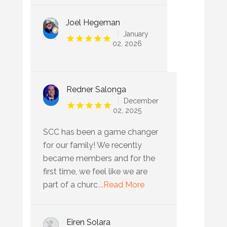
Joel Hegeman
January
02, 2026
Redner Salonga
December
02, 2025
SCC has been a game changer
for our family! We recently
became members and for the
first time, we feel like we are
part of a churc
...Read More
Eiren Solara