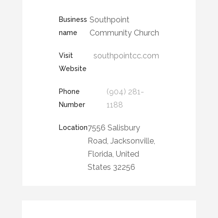
Southpoint
Business
Community Church
name
southpointcc.com
Visit
Website
(904) 281-
Phone
1188
Number
7556 Salisbury
Location
Road, Jacksonville,
Florida, United
States 32256