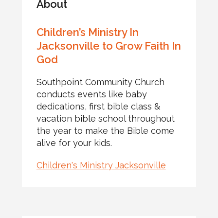
About
Children’s Ministry In
Jacksonville to Grow Faith In
God
Southpoint Community Church
conducts events like baby
dedications, first bible class &
vacation bible school throughout
the year to make the Bible come
alive for your kids.
Children's Ministry Jacksonville