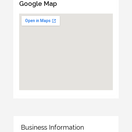
Google Map
Business Information