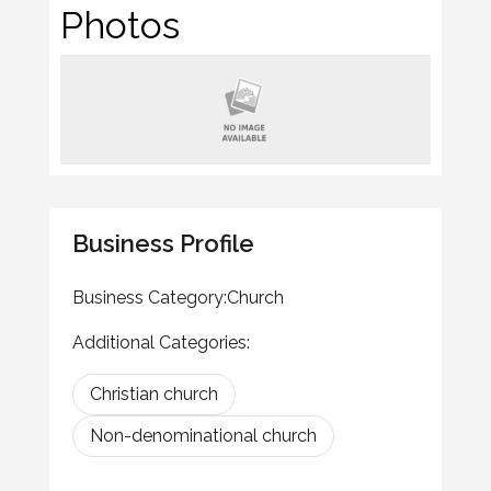
Photos
Business Profile
Business Category:
Church
Additional Categories:
Christian church
Non-denominational church