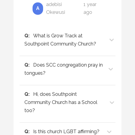
adebisi
1 year
A
Okewusi
ago
Q:
What is Grow Track at
Southpoint Community Church?
Q:
Does SCC congregation pray in
tongues?
Q:
Hi, does Southpoint
Community Church has a School
too?
Q:
Is this church LGBT affirming?