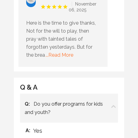
November
06, 2025
Here is the time to give thanks,
Not for the will to play, then
pray with tainted tales of
forgotten yesterdays. But for
the brea
...Read More
Q & A
Q:
Do you offer programs for kids
and youth?
A:
Yes