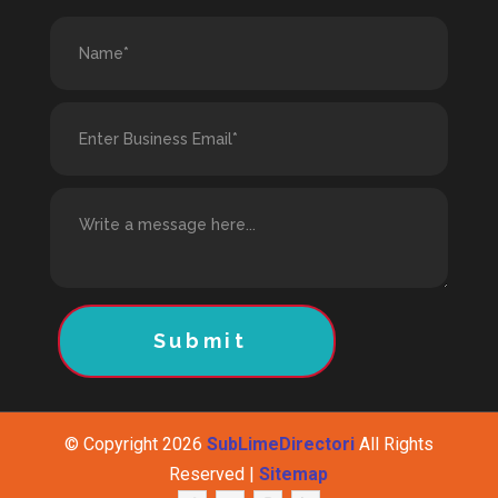
Submit
© Copyright 2026
SubLimeDirectori
All Rights
Reserved |
Sitemap