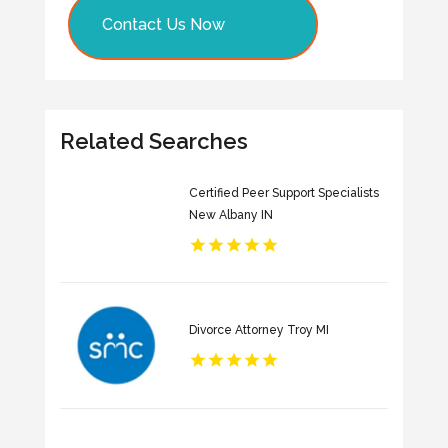
Contact Us Now
Related Searches
Certified Peer Support Specialists
New Albany IN
Divorce Attorney Troy MI