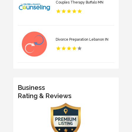
Couples Therapy Buffalo MN
Divorce Preparation Lebanon IN
Business
Rating & Reviews