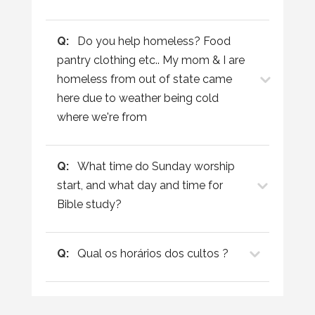
Q:
Do you help homeless? Food
pantry clothing etc.. My mom & I are
homeless from out of state came
here due to weather being cold
where we're from
Q:
What time do Sunday worship
start, and what day and time for
Bible study?
Q:
Qual os horários dos cultos ?