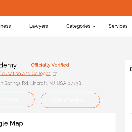
iness
Lawyers
Categories
Services
ademy
Officially Verified
Education and Colleges
Springs Rd, Lincroft, NJ, USA 07738
673-2589
Write a Review
gle Map