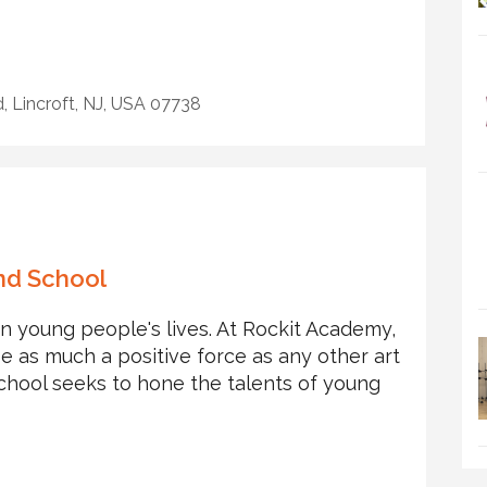
 Lincroft, NJ, USA 07738
nd School
in young people's lives. At Rockit Academy,
e as much a positive force as any other art
chool seeks to hone the talents of young