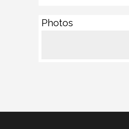
Photos