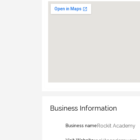
Business Information
Rockit Academy
Business name