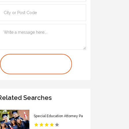
Contact Us Now
Related Searches
Special Education Attorney Pa