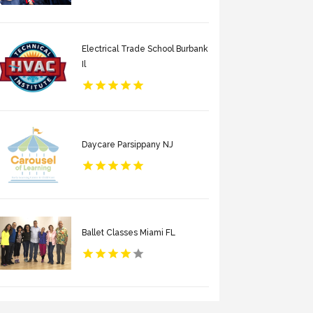
Electrical Trade School Burbank
Il
Daycare Parsippany NJ
Ballet Classes Miami FL