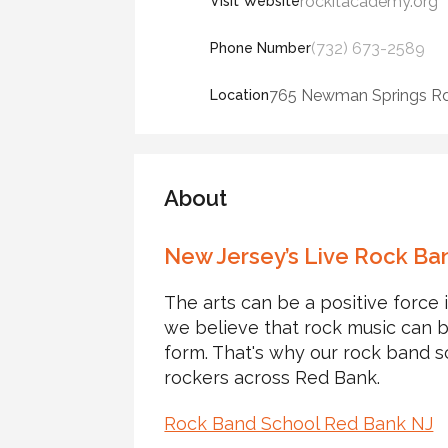
rockitacademy.org
Visit Website
(732) 673-2589
Phone Number
765 Newman Springs Rd,
Location
About
New Jersey’s Live Rock Ba
The arts can be a positive force 
we believe that rock music can b
form. That's why our rock band s
rockers across Red Bank.
Rock Band School Red Bank NJ