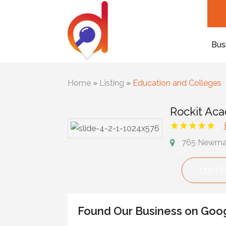
Bus
Home
»
Listing
»
Education and Colleges
Rockit Ac
765 Newman 
(732) 
Found Our Business on Goo