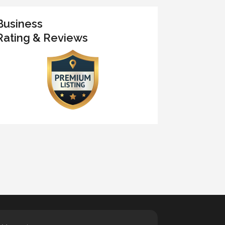
Business
Rating & Reviews