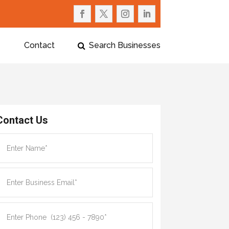
Contact
Search Businesses
Contact Us