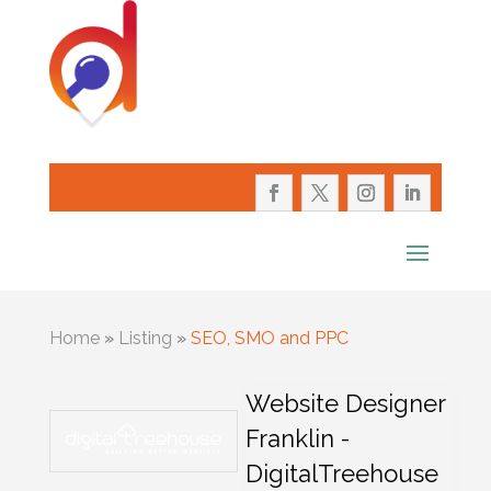
Home
»
Listing
»
SEO, SMO and PPC
Website Designer
Franklin -
DigitalTreehouse