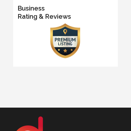
Business
Rating & Reviews