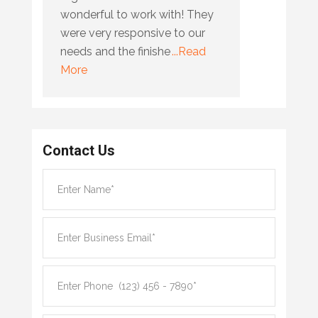
wonderful to work with! They
were very responsive to our
needs and the finishe
...Read
More
Contact Us