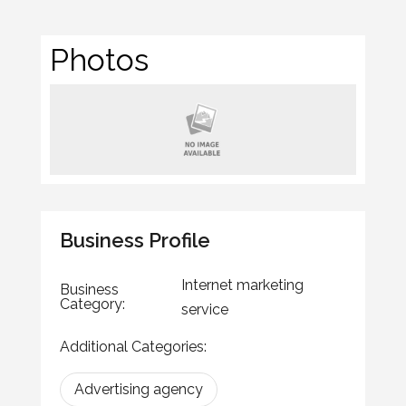
Photos
Business Profile
Internet marketing
Business
Category:
service
Additional Categories:
Advertising agency