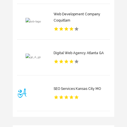
Web Development Company
Coquitlam
Digital Web Agency Atlanta GA
SEO Services Kansas City MO