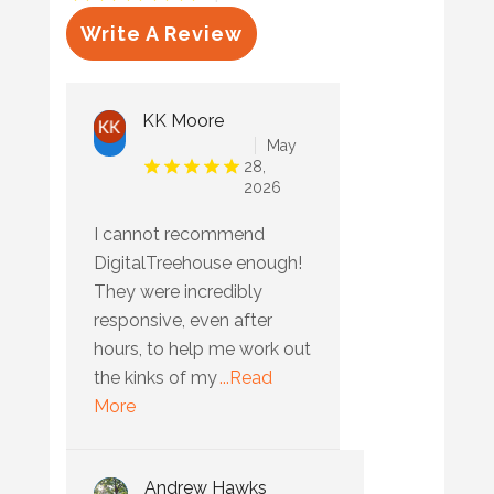
Write A Review
KK Moore
May
28,
2026
I cannot recommend
DigitalTreehouse enough!
They were incredibly
responsive, even after
hours, to help me work out
the kinks of my
...Read
More
Andrew Hawks