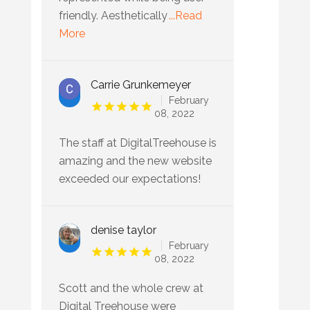
friendly. Aesthetically
...Read
More
Carrie Grunkemeyer
February
08, 2022
The staff at DigitalTreehouse is
amazing and the new website
exceeded our expectations!
denise taylor
February
08, 2022
Scott and the whole crew at
Digital Treehouse were