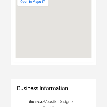
Business Information
Website Designer
Business