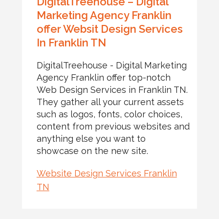
DigitalTreehouse – Digital
Marketing Agency Franklin
offer Websit Design Services
In Franklin TN
DigitalTreehouse - Digital Marketing
Agency Franklin offer top-notch
Web Design Services in Franklin TN.
They gather all your current assets
such as logos, fonts, color choices,
content from previous websites and
anything else you want to
showcase on the new site.
Website Design Services Franklin
TN