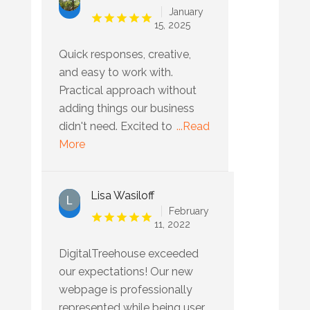
January
15, 2025
Quick responses, creative,
and easy to work with.
Practical approach without
adding things our business
didn't need. Excited to
...Read
More
Lisa Wasiloff
February
11, 2022
DigitalTreehouse exceeded
our expectations! Our new
webpage is professionally
represented while being user