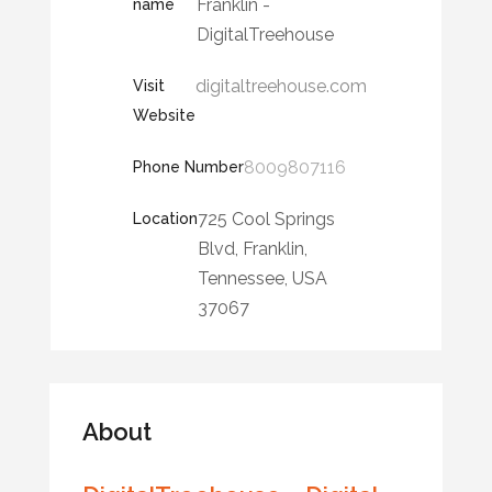
Franklin -
name
DigitalTreehouse
digitaltreehouse.com
Visit
Website
8009807116
Phone Number
725 Cool Springs
Location
Blvd, Franklin,
Tennessee, USA
37067
About