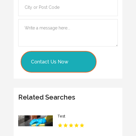
Contact Us Now
Related Searches
Test